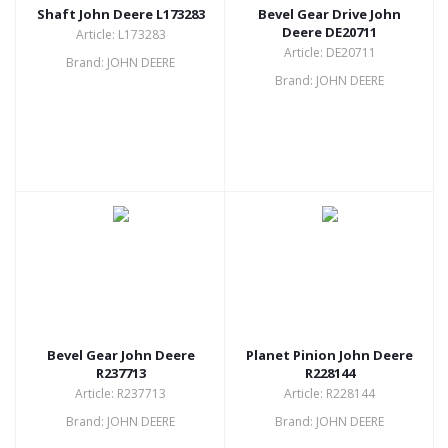
Shaft John Deere L173283
Bevel Gear Drive John
Deere DE20711
Article: L173283
Article: DE20711
Brand: JOHN DEERE
Brand: JOHN DEERE
Bevel Gear John Deere
Planet Pinion John Deere
R237713
R228144
Article: R237713
Article: R228144
Brand: JOHN DEERE
Brand: JOHN DEERE