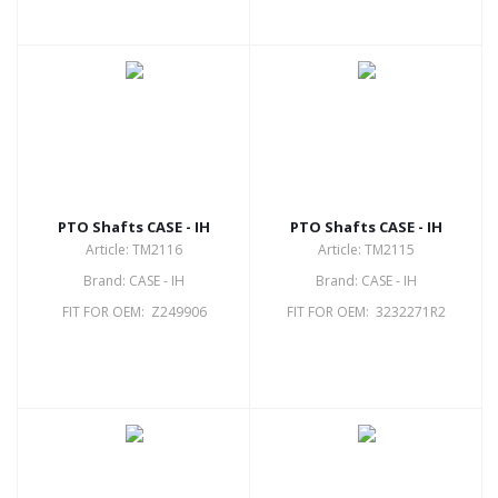
PTO Shafts CASE - IH
PTO Shafts CASE - IH
Article: TM2116
Article: TM2115
Brand: CASE - IH
Brand: CASE - IH
FIT FOR OEM: Z249906
FIT FOR OEM: 3232271R2