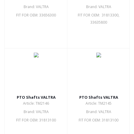
Brand: VALTRA
Brand: VALTRA
FIT FOR OEM: 33656300
FIT FOR OEM: 31813300,
33635800
PTO Shafts VALTRA
PTO Shafts VALTRA
Article: TM2146
Article: TM2145
Brand: VALTRA
Brand: VALTRA
FIT FOR OEM: 31813100
FIT FOR OEM: 31813100