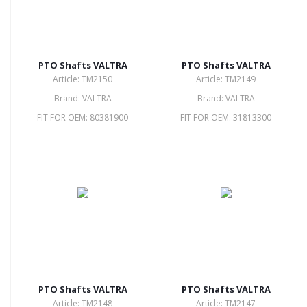
PTO Shafts VALTRA
PTO Shafts VALTRA
Article: TM2150
Article: TM2149
Brand: VALTRA
Brand: VALTRA
FIT FOR OEM: 80381900
FIT FOR OEM: 31813300
PTO Shafts VALTRA
PTO Shafts VALTRA
Article: TM2148
Article: TM2147