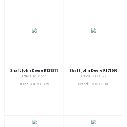
Shaft John Deere R131511
Shaft John Deere R171692
Article: R131511
Article: R171692
Brand: JOHN DEERE
Brand: JOHN DEERE