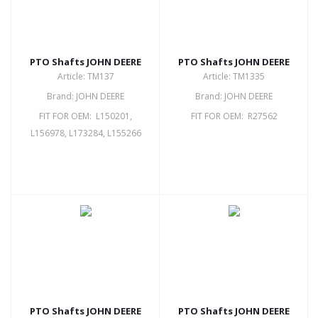
PTO Shafts JOHN DEERE
PTO Shafts JOHN DEERE
Article: TM137
Article: TM1335
Brand: JOHN DEERE
Brand: JOHN DEERE
FIT FOR OEM: L150201,
FIT FOR OEM: R27562
L156978, L173284, L155266
PTO Shafts JOHN DEERE
PTO Shafts JOHN DEERE