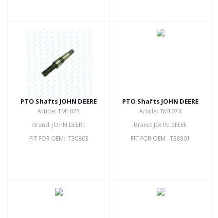
PTO Shafts JOHN DEERE
PTO Shafts JOHN DEERE
Article: TM1075
Article: TM1074
Brand: JOHN DEERE
Brand: JOHN DEERE
FIT FOR OEM: T30803
FIT FOR OEM: T30801