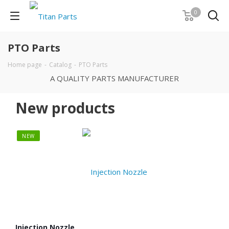
0
PTO Parts
Home page
-
Catalog
-
PTO Parts
A QUALITY PARTS MANUFACTURER
New products
NEW
NE
Injection Nozzle
Pin