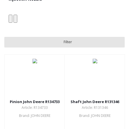
Filter
Pinion John Deere R134733
Shaft John Deere R131346
Article: R134733
Article: R131346
Brand: JOHN DEERE
Brand: JOHN DEERE