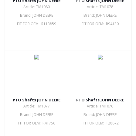
PTO Shafts JOHN DEERE
PTO Shafts JOHN DEERE
Article: TM1080
Article: TM1078
Brand: JOHN DEERE
Brand: JOHN DEERE
FIT FOR OEM: R113859
FIT FOR OEM: R94130
PTO Shafts JOHN DEERE
PTO Shafts JOHN DEERE
Article: TM1077
Article: TM1076
Brand: JOHN DEERE
Brand: JOHN DEERE
FIT FOR OEM: R41756
FIT FOR OEM: T28672