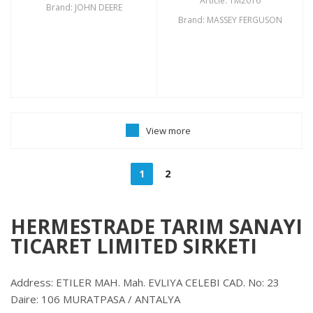
Article: TM2016
Brand: JOHN DEERE
Brand: MASSEY FERGUSON
View more
1
2
HERMESTRADE TARIM SANAYI
TICARET LIMITED SIRKETI
Address: ETILER MAH. Mah. EVLIYA CELEBI CAD. No: 23
Daire: 106 MURATPASA / ANTALYA