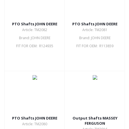
PTO Shafts JOHN DEERE
PTO Shafts JOHN DEERE
Article: TM2082
Article: TM2081
Brand: JOHN DEERE
Brand: JOHN DEERE
FIT FOR OEM: R124935
FIT FOR OEM: R113859
PTO Shafts JOHN DEERE
Output Shafts MASSEY
FERGUSON
Article: TM2080