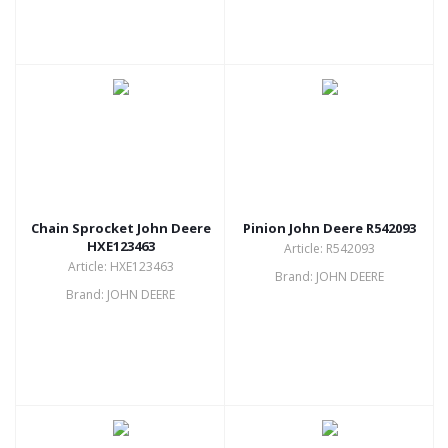
Chain Sprocket John Deere
Pinion John Deere R542093
HXE123463
Article: R542093
Article: HXE123463
Brand: JOHN DEERE
Brand: JOHN DEERE