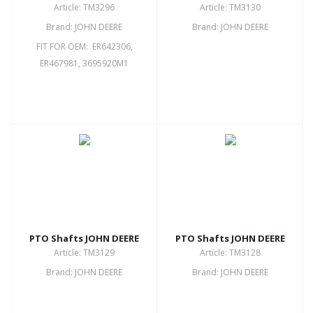
Article: TM3296
Article: TM3130
Brand: JOHN DEERE
Brand: JOHN DEERE
FIT FOR OEM: ER642306,
ER467981, 3695920M1
PTO Shafts JOHN DEERE
PTO Shafts JOHN DEERE
Article: TM3129
Article: TM3128
Brand: JOHN DEERE
Brand: JOHN DEERE