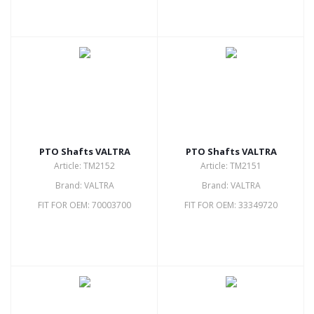
PTO Shafts VALTRA
PTO Shafts VALTRA
Article: TM2152
Article: TM2151
Brand: VALTRA
Brand: VALTRA
FIT FOR OEM: 70003700
FIT FOR OEM: 33349720