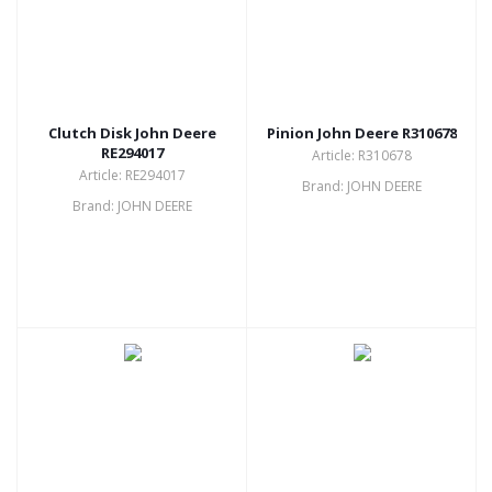
Clutch Disk John Deere
Pinion John Deere R310678
RE294017
Article: R310678
Article: RE294017
Brand: JOHN DEERE
Brand: JOHN DEERE