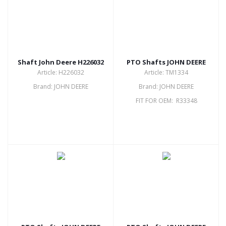
Shaft John Deere H226032
PTO Shafts JOHN DEERE
Article: H226032
Article: TM1334
Brand: JOHN DEERE
Brand: JOHN DEERE
FIT FOR OEM: R33348