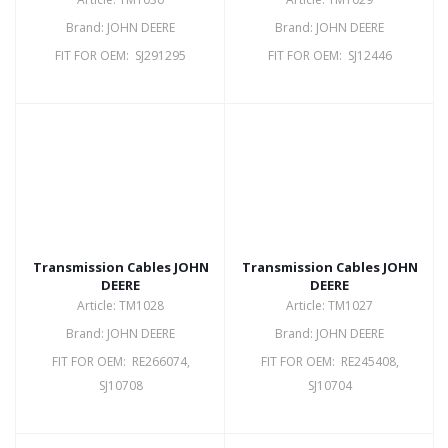
Brand: JOHN DEERE
Brand: JOHN DEERE
FIT FOR OEM: SJ291295
FIT FOR OEM: SJ12446
Transmission Cables JOHN
Transmission Cables JOHN
DEERE
DEERE
Article: TM1028
Article: TM1027
Brand: JOHN DEERE
Brand: JOHN DEERE
FIT FOR OEM: RE266074,
FIT FOR OEM: RE245408,
SJ10708
SJ10704