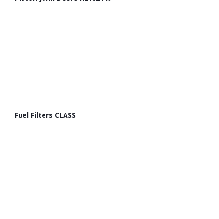
Fuel Filters CLASS