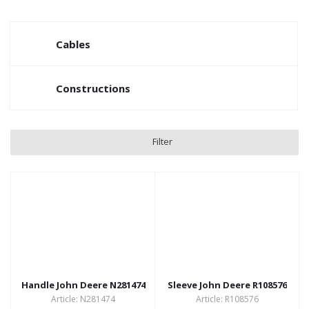
Cables
Constructions
Filter
Handle John Deere N281474
Sleeve John Deere R108576
Article: N281474
Article: R108576