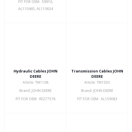
FIT FOR OEM: 59910,
AL110465, AL110634
Hydraulic Cables JOHN
Transmission Cables JOHN
DEERE
DEERE
Article: TM1108
Article: TM1033
Brand: JOHN DEERE
Brand: JOHN DEERE
FIT FOR OEM: RE277578
FIT FOR OEM: AL159083