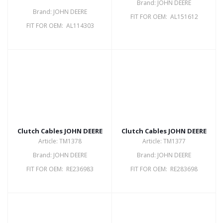
Brand: JOHN DEERE
Brand: JOHN DEERE
FIT FOR OEM: AL151612
FIT FOR OEM: AL114303
Clutch Cables JOHN DEERE
Clutch Cables JOHN DEERE
Article: TM1378
Article: TM1377
Brand: JOHN DEERE
Brand: JOHN DEERE
FIT FOR OEM: RE236983
FIT FOR OEM: RE283698