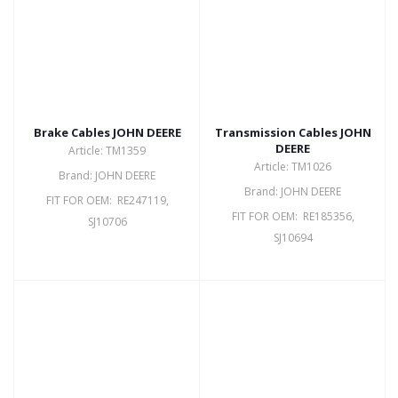
Brake Cables JOHN DEERE
Transmission Cables JOHN
DEERE
Article: TM1359
Article: TM1026
Brand: JOHN DEERE
Brand: JOHN DEERE
FIT FOR OEM: RE247119,
FIT FOR OEM: RE185356,
SJ10706
SJ10694