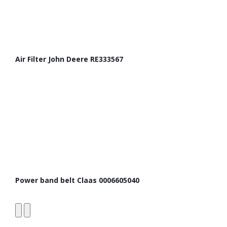
Air Filter John Deere RE333567
Power band belt Claas 0006605040