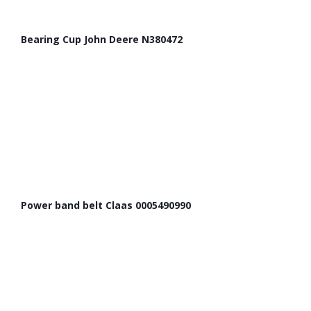
Bearing Cup John Deere N380472
Power band belt Claas 0005490990