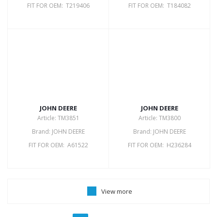
FIT FOR OEM: T219406
FIT FOR OEM: T184082
JOHN DEERE
JOHN DEERE
Article: TM3851
Article: TM3800
Brand: JOHN DEERE
Brand: JOHN DEERE
FIT FOR OEM: A61522
FIT FOR OEM: H236284
View more