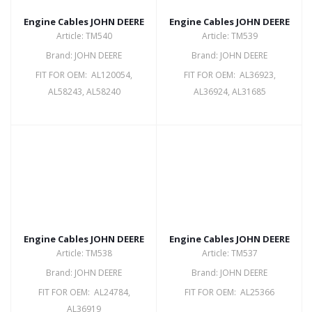
Engine Cables JOHN DEERE
Engine Cables JOHN DEERE
Article: TM540
Article: TM539
Brand: JOHN DEERE
Brand: JOHN DEERE
FIT FOR OEM: AL120054,
FIT FOR OEM: AL36923,
AL58243, AL58240
AL36924, AL31685
Engine Cables JOHN DEERE
Engine Cables JOHN DEERE
Article: TM538
Article: TM537
Brand: JOHN DEERE
Brand: JOHN DEERE
FIT FOR OEM: AL24784,
FIT FOR OEM: AL25366
AL36919