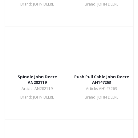
Brand: JOHN DEERE
Brand: JOHN DEERE
Spindle John Deere
Push Pull Cable John Deere
AN282119
AH147263
Article: AN282119
Article: AH147263
Brand: JOHN DEERE
Brand: JOHN DEERE