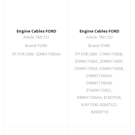
Engine Cables FORD
Engine Cables FORD
Article: TM1721
Article: TM1720
Brand: FORD
Brand: FORD
FIT FOR OEM: E2NN17365AA
FIT FOR OEM: C7NN17365B,
D3NN17365C, D3NN17365F,
D5NN17365A, D5NN17365B,
D9NN17365AA,
D9NN17365AB,
E1ADN17365C,
E9NN17365AA, 81807558,
81817090, 82847522,
83903719