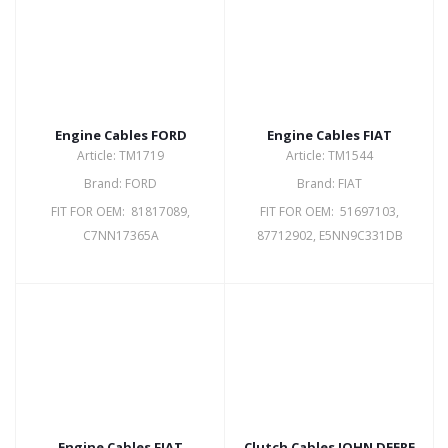
Engine Cables FORD
Engine Cables FIAT
Article: TM1719
Article: TM1544
Brand: FORD
Brand: FIAT
FIT FOR OEM: 81817089,
FIT FOR OEM: 51697103,
C7NN17365A
87712902, E5NN9C331DB
Engine Cables FIAT
Clutch Cables JOHN DEERE