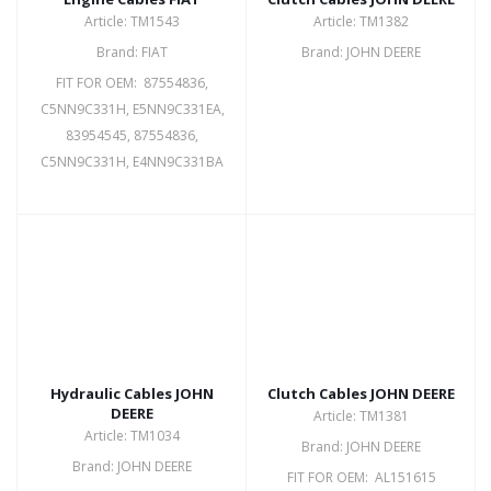
Article: TM1543
Article: TM1382
Brand: FIAT
Brand: JOHN DEERE
FIT FOR OEM: 87554836,
C5NN9C331H, E5NN9C331EA,
83954545, 87554836,
C5NN9C331H, E4NN9C331BA
Hydraulic Cables JOHN
Clutch Cables JOHN DEERE
DEERE
Article: TM1381
Article: TM1034
Brand: JOHN DEERE
Brand: JOHN DEERE
FIT FOR OEM: AL151615