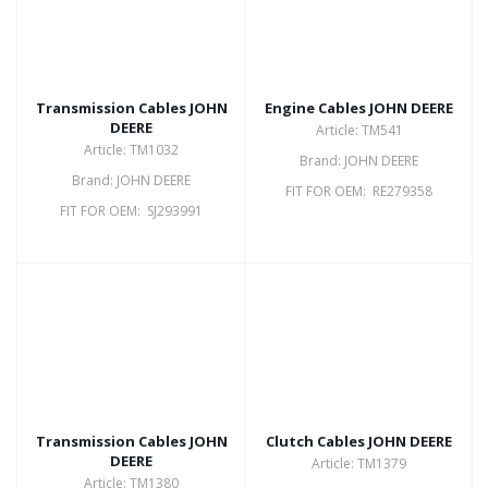
Transmission Cables JOHN
Engine Cables JOHN DEERE
DEERE
Article: TM541
Article: TM1032
Brand: JOHN DEERE
Brand: JOHN DEERE
FIT FOR OEM: RE279358
FIT FOR OEM: SJ293991
Transmission Cables JOHN
Clutch Cables JOHN DEERE
DEERE
Article: TM1379
Article: TM1380