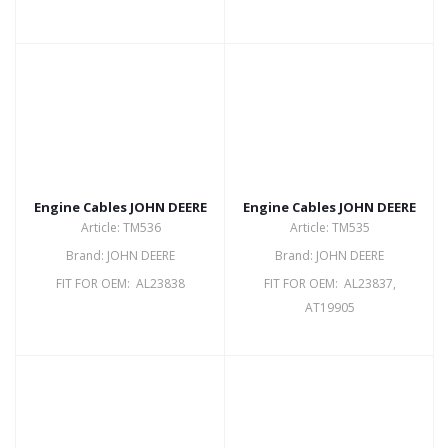
Engine Cables JOHN DEERE
Engine Cables JOHN DEERE
Article: TM536
Article: TM535
Brand: JOHN DEERE
Brand: JOHN DEERE
FIT FOR OEM: AL23838
FIT FOR OEM: AL23837,
AT19905