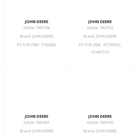
JOHN DEERE
JOHN DEERE
Article: TM3798
Article: TM3752
Brand: JOHN DEERE
Brand: JOHN DEERE
FIT FOR OEM: T184082
FIT FOR OEM: AT339922,
AT463734
JOHN DEERE
JOHN DEERE
Article: TM3401
Article: TM3390
Brand: JOHN DEERE
Brand: JOHN DEERE