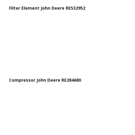
Filter Element John Deere RE532952
Compressor John Deere RE284680