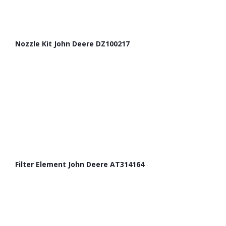
Nozzle Kit John Deere DZ100217
Filter Element John Deere AT314164