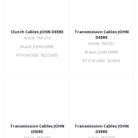
Clutch Cables JOHN DEERE
Transmission Cables JOHN
DEERE
Article: TM1376
Article: TM1031
Brand: JOHN DEERE
Brand: JOHN DEERE
FIT FOR OEM: RE272405
FIT FOR OEM: SJ10691
Transmission Cables JOHN
Transmission Cables JOHN
DEERE
DEERE
Article: TM1030
Article: TM1029