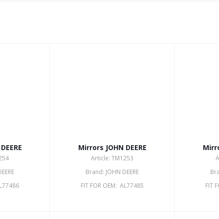
 DEERE
Mirrors JOHN DEERE
Mirr
1254
Article: TM1253
A
DEERE
Brand: JOHN DEERE
Br
AL77486
FIT FOR OEM: AL77485
FIT 