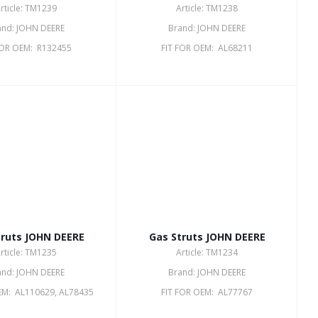
rticle: TM1239
Article: TM1238
and: JOHN DEERE
Brand: JOHN DEERE
FOR OEM: R132455
FIT FOR OEM: AL68211
truts JOHN DEERE
Gas Struts JOHN DEERE
rticle: TM1235
Article: TM1234
and: JOHN DEERE
Brand: JOHN DEERE
EM: AL110629, AL78435
FIT FOR OEM: AL77767