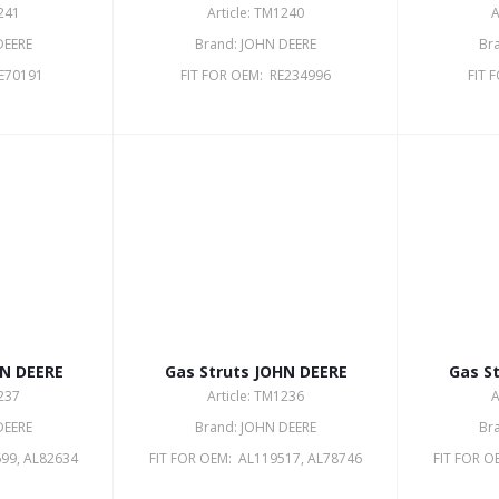
1241
Article: TM1240
A
DEERE
Brand: JOHN DEERE
Br
RE70191
FIT FOR OEM: RE234996
FIT 
HN DEERE
Gas Struts JOHN DEERE
Gas S
1237
Article: TM1236
A
DEERE
Brand: JOHN DEERE
Br
99, AL82634
FIT FOR OEM: AL119517, AL78746
FIT FOR O