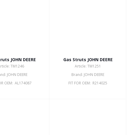
truts JOHN DEERE
Gas Struts JOHN DEERE
rticle: TM1246
Article: TM1251
and: JOHN DEERE
Brand: JOHN DEERE
FOR OEM: AL174087
FIT FOR OEM: R214025