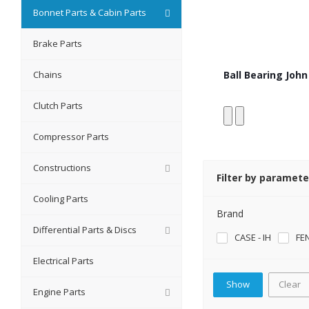
Bonnet Parts & Cabin Parts
Brake Parts
Chains
Ball Bearing Joh
Clutch Parts
Compressor Parts
Constructions
Filter by paramete
Cooling Parts
Brand
Differential Parts & Discs
CASE - IH
FE
Electrical Parts
Clear
Engine Parts