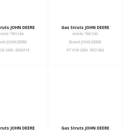
truts JOHN DEERE
Gas Struts JOHN DEERE
rticle: TM1244
Article: TM1243
and: JOHN DEERE
Brand: JOHN DEERE
FOR OEM: RE58715
FIT FOR OEM: RE51083
truts JOHN DEERE
Gas Struts JOHN DEERE