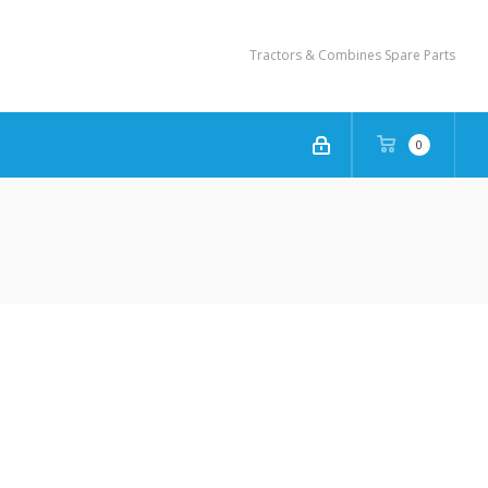
Tractors & Combines Spare Parts
0
NEW