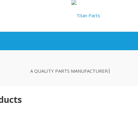
A QUALITY PARTS MANUFACTURER
ducts