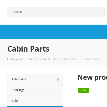
Cabin Parts
Home page
-
Catalog
-
Bonnet Parts & Cabin Parts
-
Cabin Parts
New pro
Axle Parts
Bearings
NEW
Belts