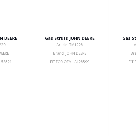
HN DEERE
Gas Struts JOHN DEERE
Gas S
1229
Article: TM1228
A
DEERE
Brand: JOHN DEERE
Br
AL58521
FIT FOR OEM: AL28599
FIT