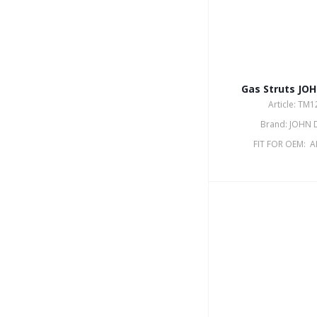
Gas Struts JO
Article: TM
Brand: JOHN 
FIT FOR OEM: 