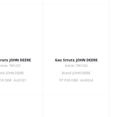
truts JOHN DEERE
Gas Struts JOHN DEERE
rticle: TM1231
Article: TM1230
and: JOHN DEERE
Brand: JOHN DEERE
FOR OEM: AL61021
FIT FOR OEM: AL60324