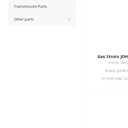
Transmission Parts
Other parts
Gas Struts JO
Article: TM
Brand: JOHN 
FIT FOR OEM: A