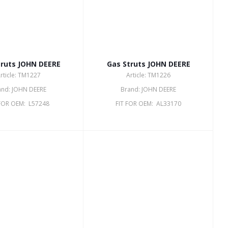
truts JOHN DEERE
Gas Struts JOHN DEERE
rticle: TM1227
Article: TM1226
and: JOHN DEERE
Brand: JOHN DEERE
 FOR OEM: L57248
FIT FOR OEM: AL33170