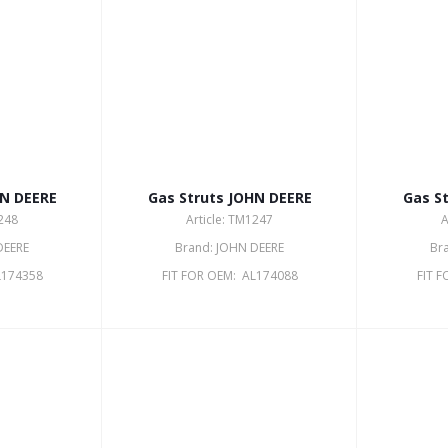
HN DEERE
Gas Struts JOHN DEERE
Gas S
1248
Article: TM1247
A
DEERE
Brand: JOHN DEERE
Br
L174358
FIT FOR OEM: AL174088
FIT 