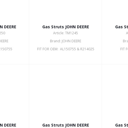
HN DEERE
Gas Struts JOHN DEERE
Gas S
1250
Article: TM1245
A
DEERE
Brand: JOHN DEERE
Br
L150755
FIT FOR OEM: AL150755 & R214025
FIT 
HN DEERE
Gas Struts JOHN DEERE
Gas S