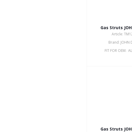
Gas Struts JO
Article: TM
Brand: JOHN 
FIT FOR OEM: A
Gas Struts JO