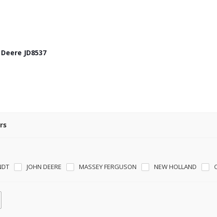
n Deere JD8537
rs
NDT
JOHN DEERE
MASSEY FERGUSON
NEW HOLLAND