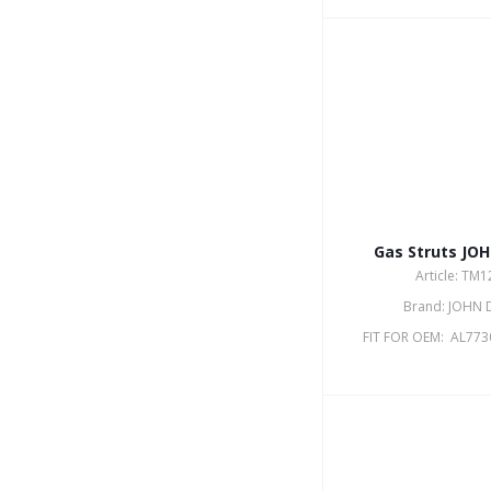
Gas Struts JO
Article: TM
Brand: JOHN 
FIT FOR OEM: AL773