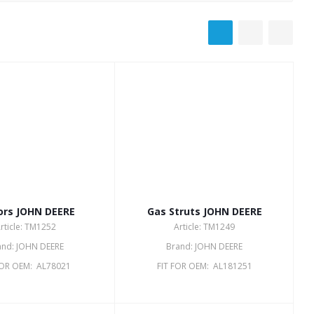
ors JOHN DEERE
Gas Struts JOHN DEERE
rticle: TM1252
Article: TM1249
and: JOHN DEERE
Brand: JOHN DEERE
FOR OEM: AL78021
FIT FOR OEM: AL181251