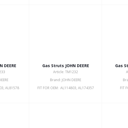
HN DEERE
Gas Struts JOHN DEERE
Gas S
1233
Article: TM1232
A
DEERE
Brand: JOHN DEERE
Br
03, AL81578
FIT FOR OEM: AL114803, AL174357
FIT 