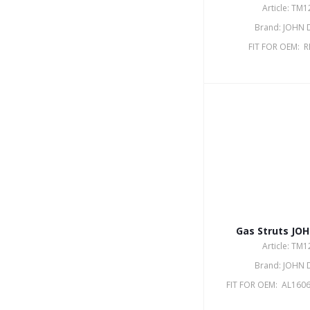
Article: TM
Brand: JOHN 
FIT FOR OEM: 
Gas Struts JO
Article: TM
Brand: JOHN 
FIT FOR OEM: AL1606