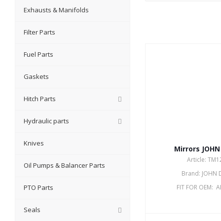
Exhausts & Manifolds
Filter Parts
Fuel Parts
Gaskets
Hitch Parts
Hydraulic parts
Knives
Mirrors JOHN
Article: TM
Oil Pumps & Balancer Parts
Brand: JOHN 
PTO Parts
FIT FOR OEM: 
Seals